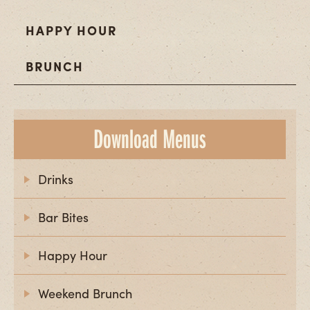
HAPPY HOUR
BRUNCH
Download Menus
Drinks
Bar Bites
Happy Hour
Weekend Brunch