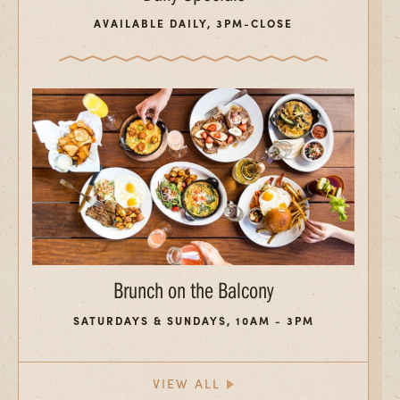
AVAILABLE DAILY, 3PM-CLOSE
Brunch on the Balcony
SATURDAYS & SUNDAYS, 10AM - 3PM
VIEW ALL