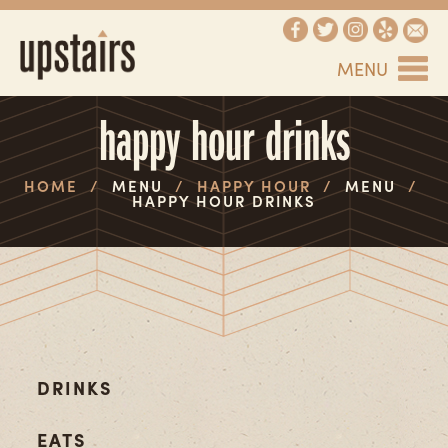
MENU
happy hour drinks
HOME
/
MENU
/
HAPPY HOUR
/
MENU
/
HAPPY HOUR DRINKS
DRINKS
EATS