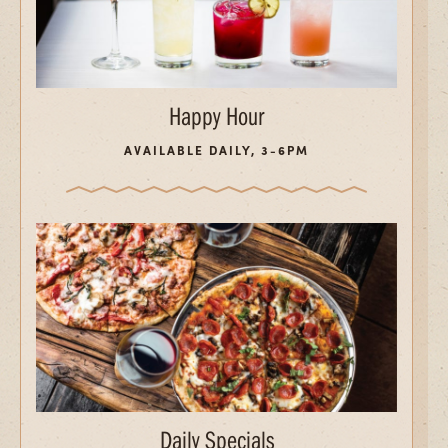
Happy Hour
AVAILABLE DAILY, 3-6PM
Daily Specials