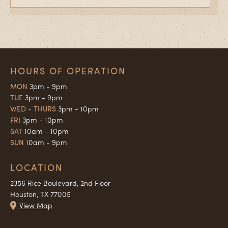
HOURS OF OPERATION
MON
3pm - 9pm
TUE
3pm - 9pm
WED - THURS
3pm - 10pm
FRI
3pm - 10pm
SAT
10am - 10pm
SUN
10am - 9pm
LOCATION
2356 Rice Boulevard, 2nd Floor
Houston, TX 77005
View Map