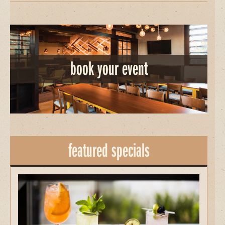
book your event
featured specials