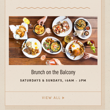
Brunch on the Balcony
SATURDAYS & SUNDAYS, 10AM - 3PM
VIEW ALL