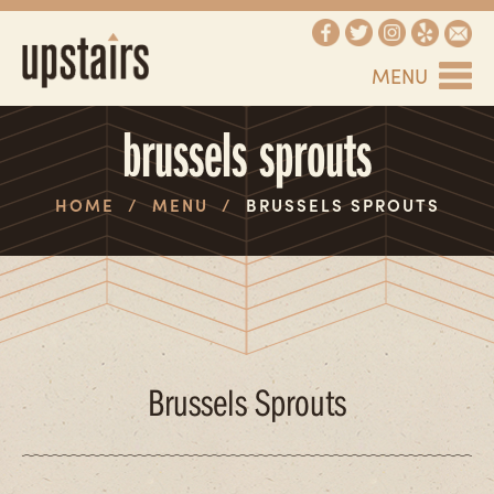
MENU
brussels sprouts
HOME
/
MENU
/
BRUSSELS SPROUTS
Brussels Sprouts