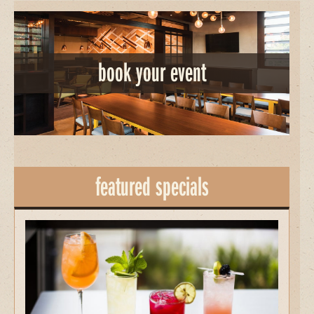
book your event
featured specials