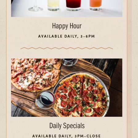
Happy Hour
AVAILABLE DAILY, 3-6PM
Daily Specials
AVAILABLE DAILY, 3PM-CLOSE