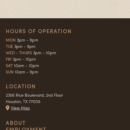
HOURS OF OPERATION
MON
3pm - 9pm
TUE
3pm - 9pm
WED - THURS
3pm - 10pm
FRI
3pm - 10pm
SAT
10am - 10pm
SUN
10am - 9pm
LOCATION
2356 Rice Boulevard, 2nd Floor
Houston, TX 77005
View Map
ABOUT
EMPLOYMENT