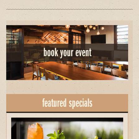
book your event
featured specials