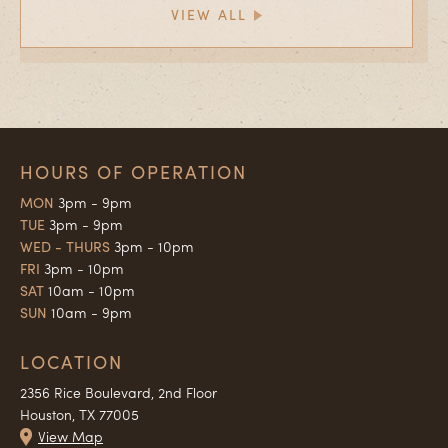
VIEW ALL
HOURS OF OPERATION
MON
3pm - 9pm
TUE
3pm - 9pm
WED - THURS
3pm - 10pm
FRI
3pm - 10pm
SAT
10am - 10pm
SUN
10am - 9pm
LOCATION
2356 Rice Boulevard, 2nd Floor
Houston, TX 77005
View Map