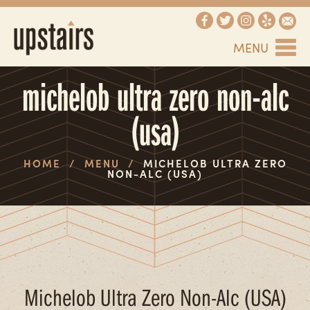
MENU
michelob ultra zero non-alc
(usa)
HOME
/
MENU
/
MICHELOB ULTRA ZERO
NON-ALC (USA)
Michelob Ultra Zero Non-Alc (USA)