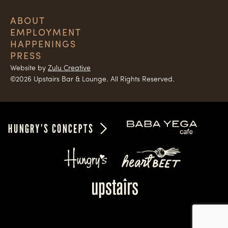
ABOUT
EMPLOYMENT
HAPPENINGS
PRESS
Website by
Zulu Creative
©2026 Upstairs Bar & Lounge. All Rights Reserved.