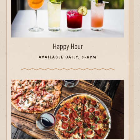
Happy Hour
AVAILABLE DAILY, 3-6PM