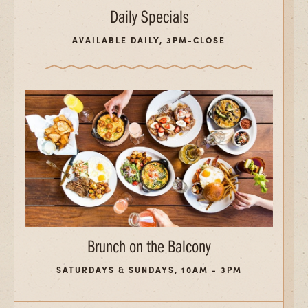
Daily Specials
AVAILABLE DAILY, 3PM-CLOSE
Brunch on the Balcony
SATURDAYS & SUNDAYS, 10AM - 3PM