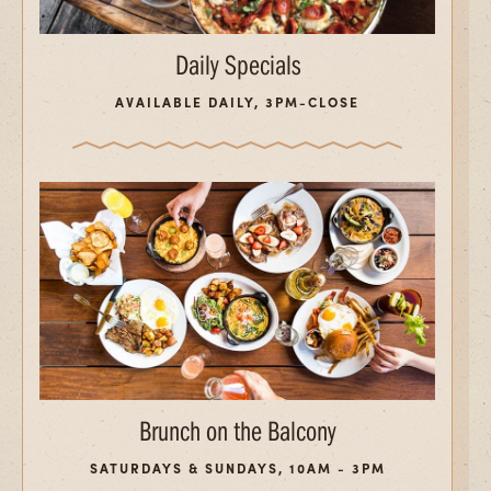
Daily Specials
AVAILABLE DAILY, 3PM-CLOSE
Brunch on the Balcony
SATURDAYS & SUNDAYS, 10AM - 3PM