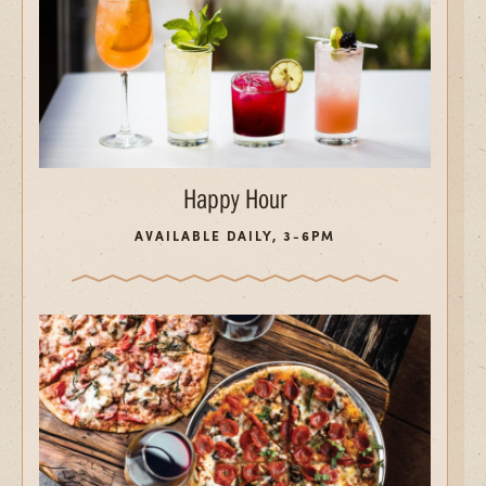
Happy Hour
AVAILABLE DAILY, 3-6PM