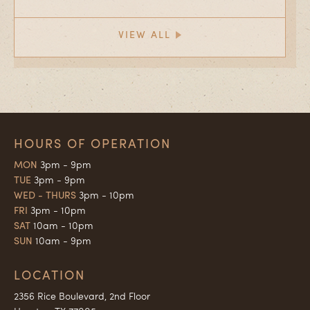
VIEW ALL
HOURS OF OPERATION
MON
3pm - 9pm
TUE
3pm - 9pm
WED - THURS
3pm - 10pm
FRI
3pm - 10pm
SAT
10am - 10pm
SUN
10am - 9pm
LOCATION
2356 Rice Boulevard, 2nd Floor