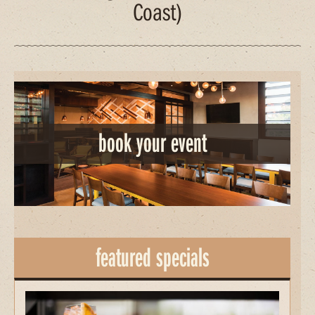
Coast)
book your event
featured specials