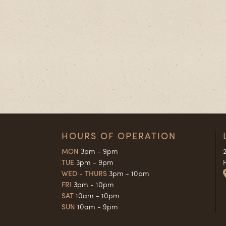
HOURS OF OPERATION
MON
3pm - 9pm
TUE
3pm - 9pm
WED - THURS
3pm - 10pm
FRI
3pm - 10pm
SAT
10am - 10pm
SUN
10am - 9pm