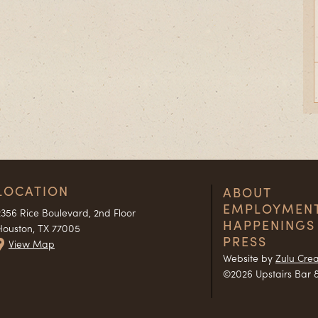
LOCATION
ABOUT
EMPLOYMEN
2356 Rice Boulevard, 2nd Floor
HAPPENINGS
Houston, TX 77005
PRESS
View Map
Website by
Zulu Crea
©2026 Upstairs Bar &