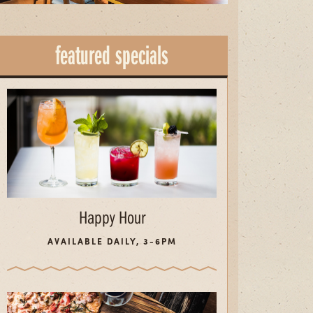
featured specials
Happy Hour
AVAILABLE DAILY, 3-6PM