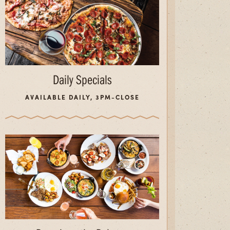
Daily Specials
AVAILABLE DAILY, 3PM-CLOSE