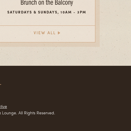
Brunch on the Balcony
SATURDAYS & SUNDAYS, 10AM - 3PM
VIEW ALL
T
tive
 Lounge. All Rights Reserved.