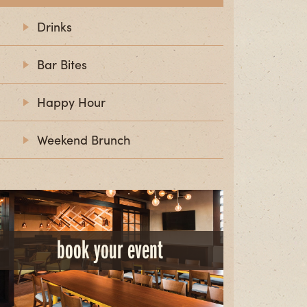
Drinks
Bar Bites
Happy Hour
Weekend Brunch
book your event