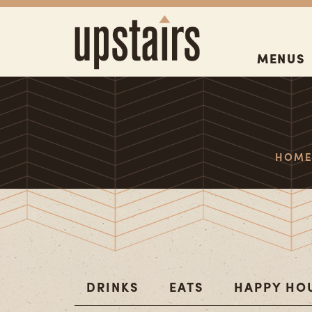
MENUS
HOM
DRINKS
EATS
HAPPY HO