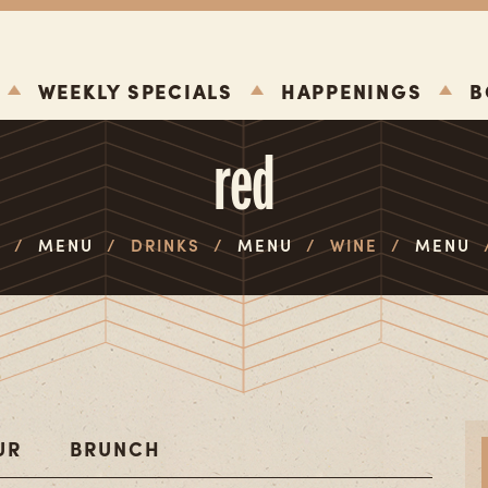
WEEKLY SPECIALS
HAPPENINGS
B
red
E
/
MENU
/
DRINKS
/
MENU
/
WINE
/
MENU
UR
BRUNCH