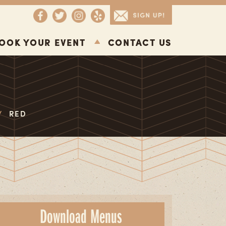
OOK YOUR EVENT
CONTACT US
/
RED
Download Menus